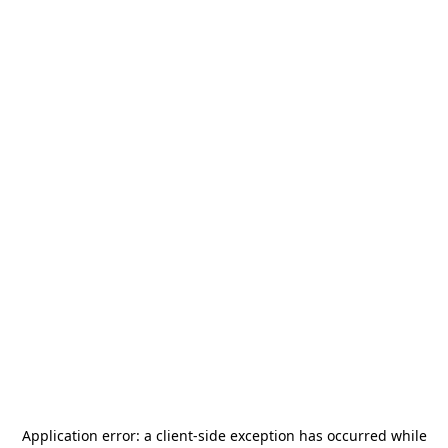
Application error: a
client
-side exception has occurred while