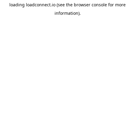
loading
loadconnect.io
(see the
browser console
for more
information).