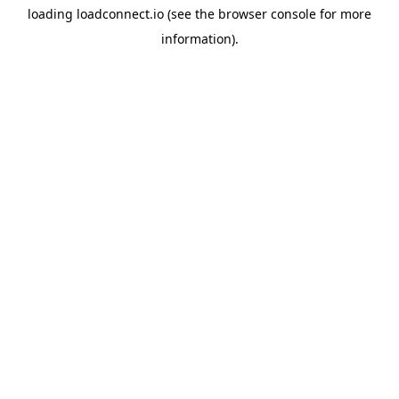
loading
loadconnect.io
(see the
browser console
for more
information).