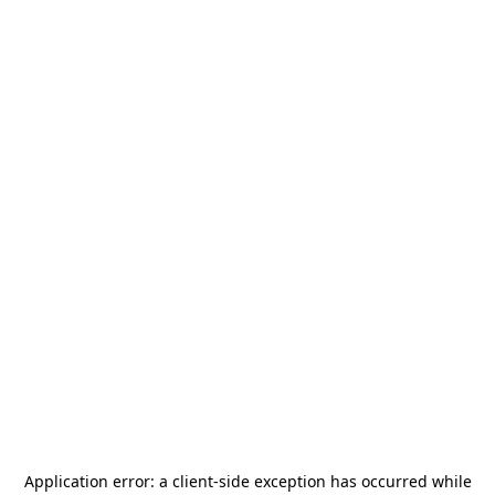
Application error: a
client
-side exception has occurred while