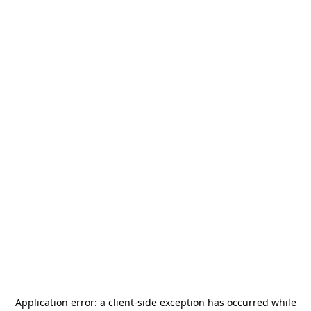
Application error: a
client
-side exception has occurred while