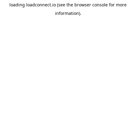
loading
loadconnect.io
(see the
browser console
for more
information).