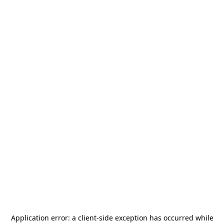
Application error: a
client
-side exception has occurred while