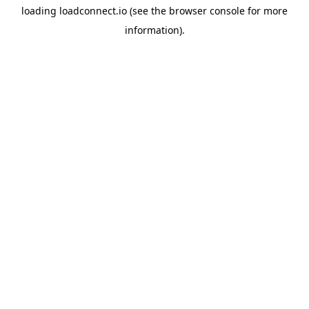
loading
loadconnect.io
(see the
browser console
for more
information).