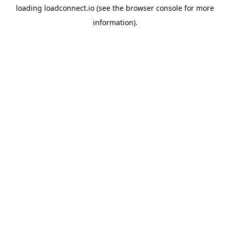
loading
loadconnect.io
(see the
browser console
for more
information).