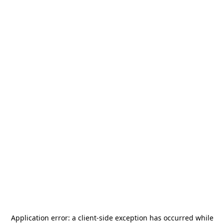
Application error: a
client
-side exception has occurred while