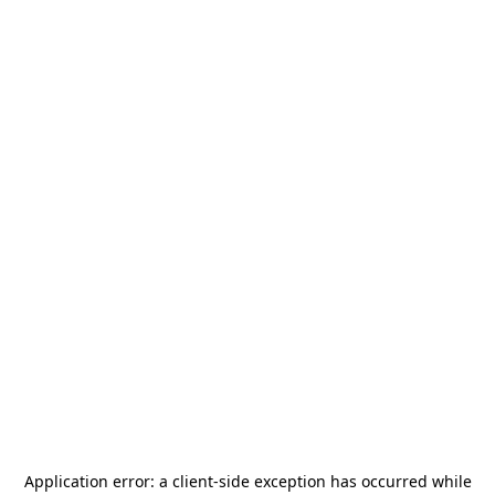
Application error: a
client
-side exception has occurred while