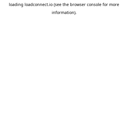
loading
loadconnect.io
(see the
browser console
for more
information).