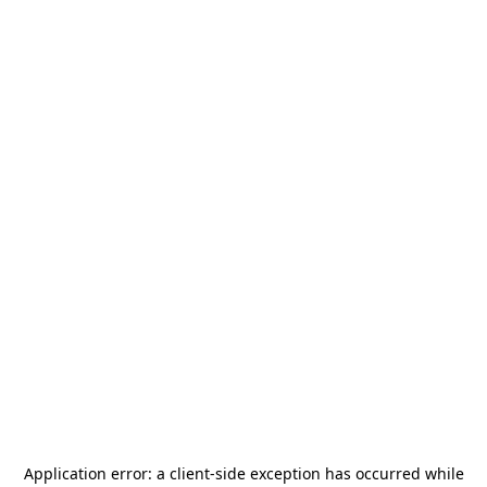
Application error: a
client
-side exception has occurred while