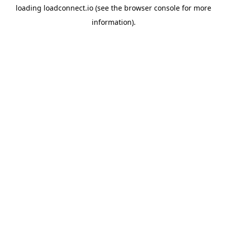
loading
loadconnect.io
(see the
browser console
for more
information).