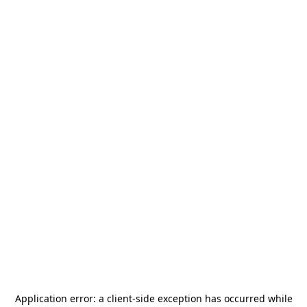
Application error: a
client
-side exception has occurred while