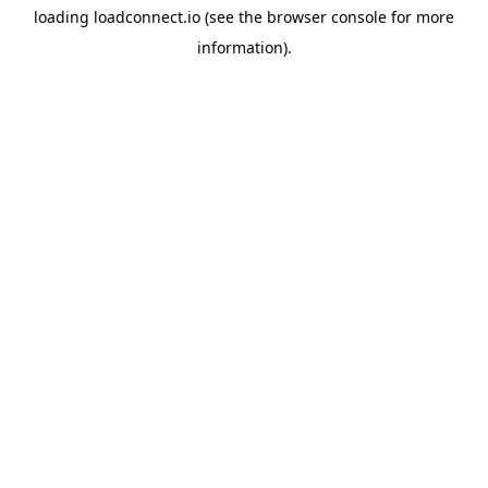
loading
loadconnect.io
(see the
browser console
for more
information).