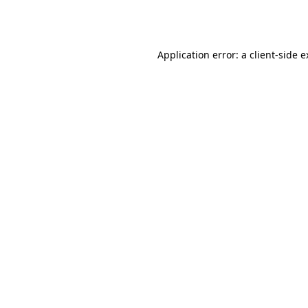
Application error: a
client
-side 