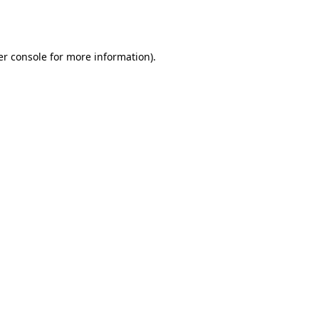
r console
for more information).