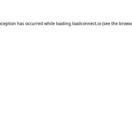
exception has occurred while loading
loadconnect.io
(see the
browse