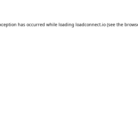
exception has occurred while loading
loadconnect.io
(see the
browse