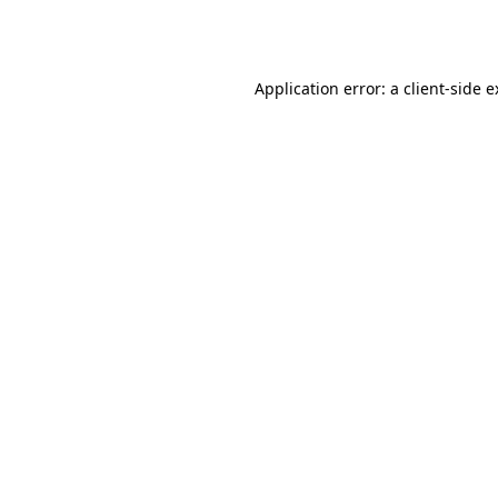
Application error: a
client
-side 