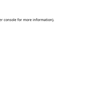
r console
for more information).