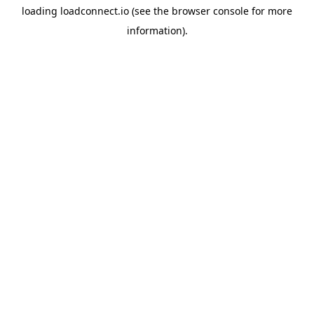
loading
loadconnect.io
(see the
browser console
for more
information).