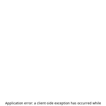
Application error: a
client
-side exception has occurred while