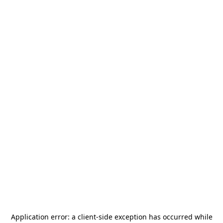
Application error: a
client
-side exception has occurred while