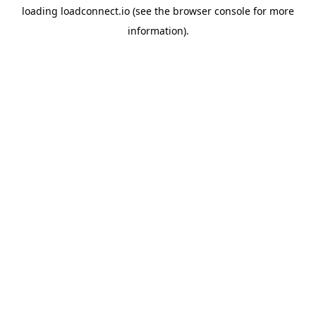
loading
loadconnect.io
(see the
browser console
for more
information).