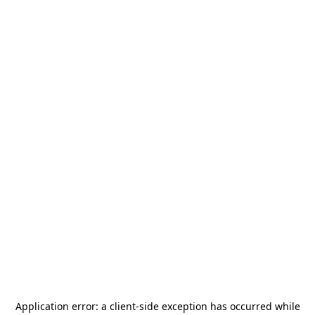
Application error: a
client
-side exception has occurred while