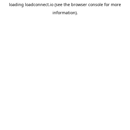
loading
loadconnect.io
(see the
browser console
for more
information).