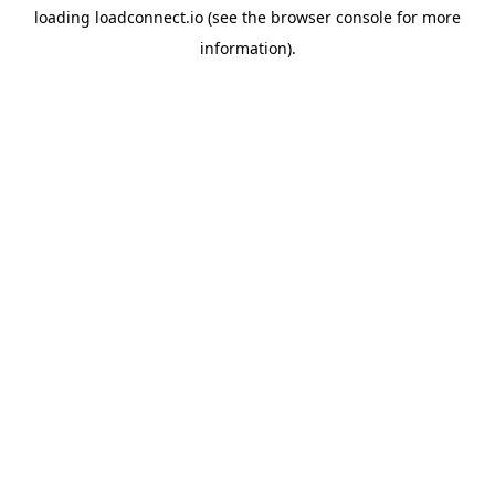
loading
loadconnect.io
(see the
browser console
for more
information).