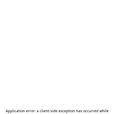
Application error: a
client
-side exception has occurred while