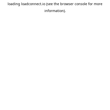
loading
loadconnect.io
(see the
browser console
for more
information).