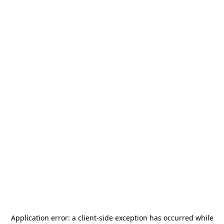
Application error: a
client
-side exception has occurred while