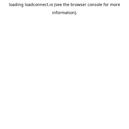
loading
loadconnect.io
(see the
browser console
for more
information).