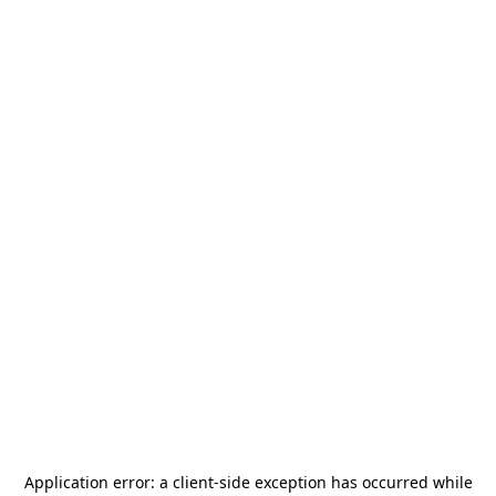
Application error: a
client
-side exception has occurred while