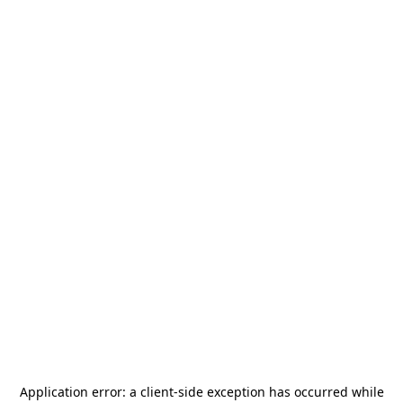
Application error: a
client
-side exception has occurred while