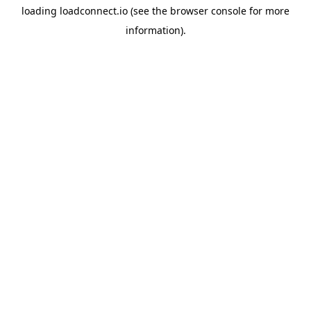
loading
loadconnect.io
(see the
browser console
for more
information).