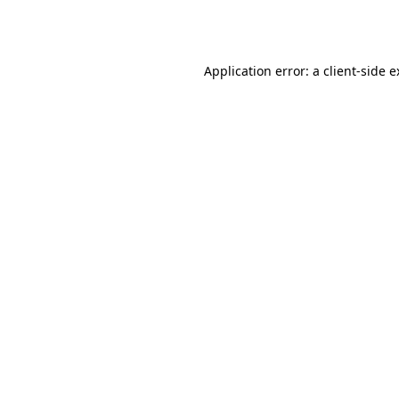
Application error: a
client
-side 