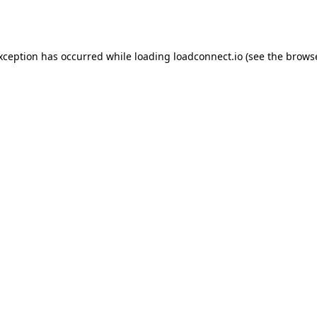
exception has occurred while loading
loadconnect.io
(see the
browse