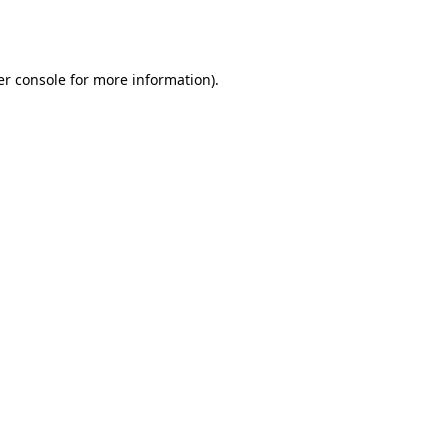
r console
for more information).