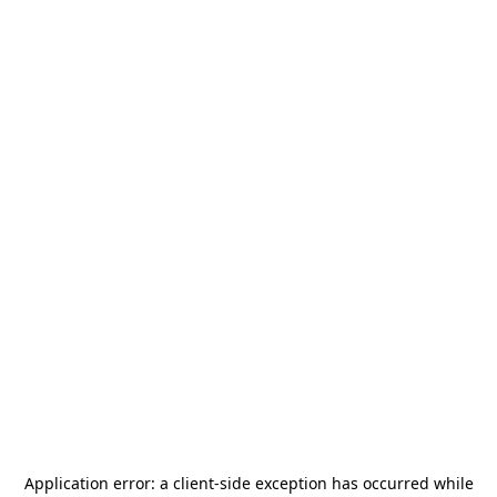
Application error: a
client
-side exception has occurred while