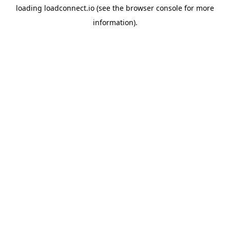
loading
loadconnect.io
(see the
browser console
for more
information).