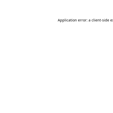
Application error: a
client
-side 