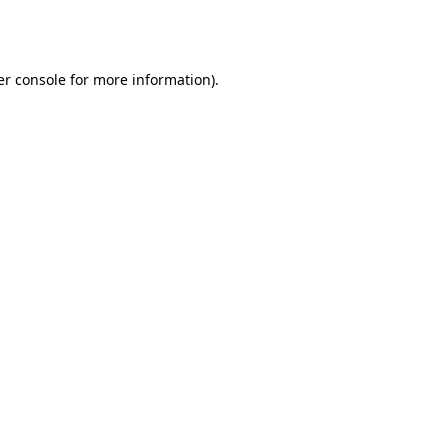
r console
for more information).