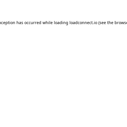
exception has occurred while loading
loadconnect.io
(see the
browse