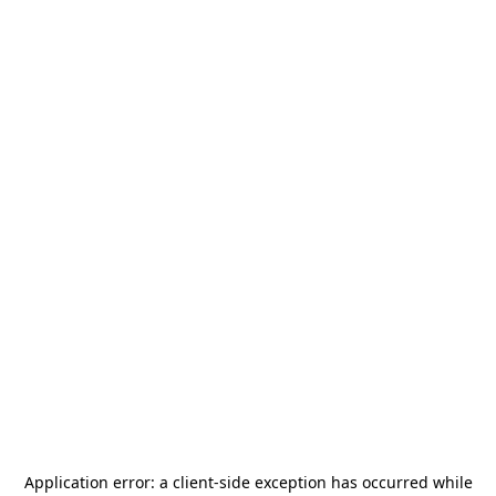
Application error: a
client
-side exception has occurred while