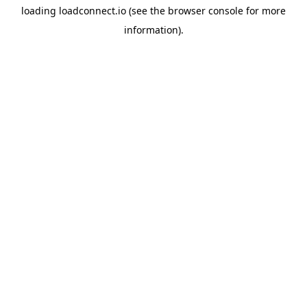
loading
loadconnect.io
(see the
browser console
for more
information).