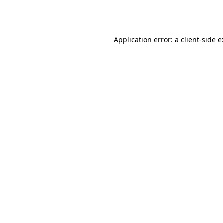
Application error: a
client
-side 