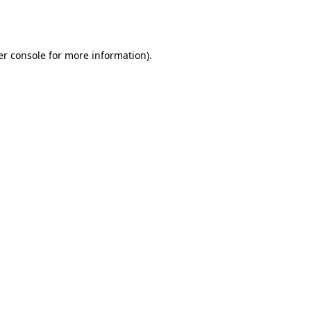
r console
for more information).