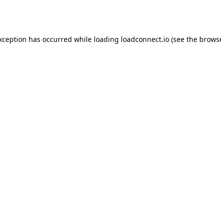
exception has occurred while loading
loadconnect.io
(see the
browse