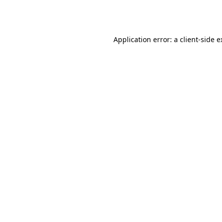
Application error: a
client
-side 