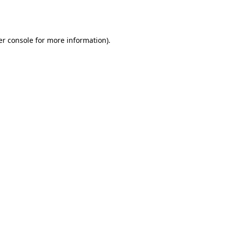
r console
for more information).