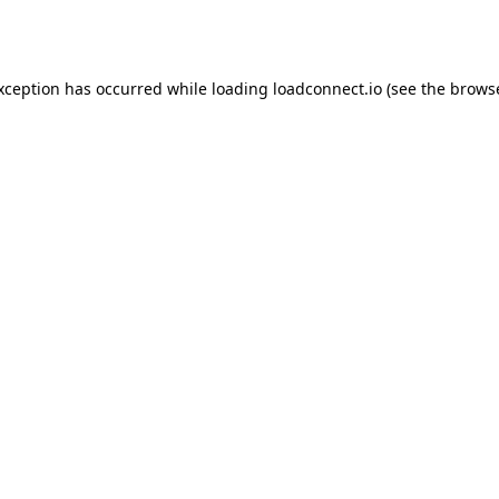
exception has occurred while loading
loadconnect.io
(see the
browse