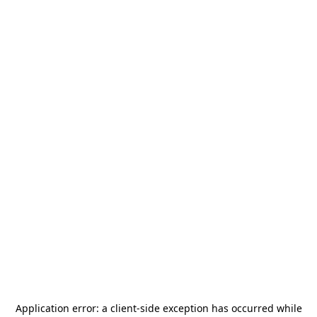
Application error: a
client
-side exception has occurred while