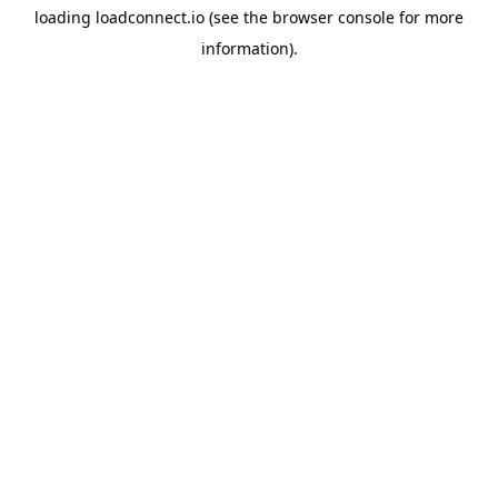
loading
loadconnect.io
(see the
browser console
for more
information).