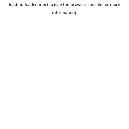
loading
loadconnect.io
(see the
browser console
for more
information).