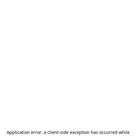
Application error: a
client
-side exception has occurred while