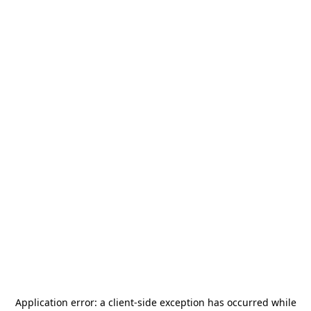
Application error: a
client
-side exception has occurred while