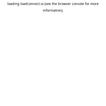
loading
loadconnect.io
(see the
browser console
for more
information).