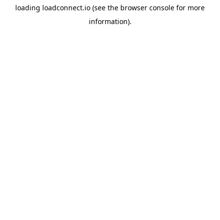
loading
loadconnect.io
(see the
browser console
for more
information).