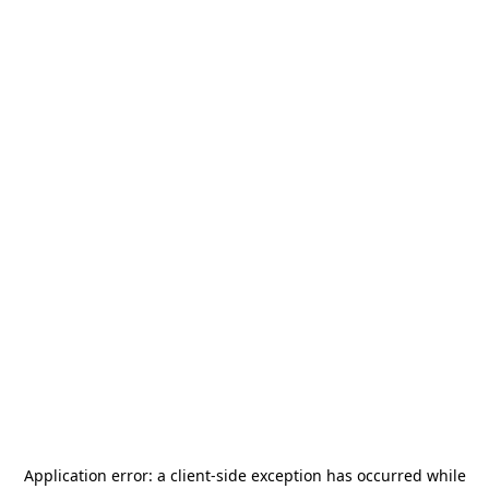
Application error: a
client
-side exception has occurred while