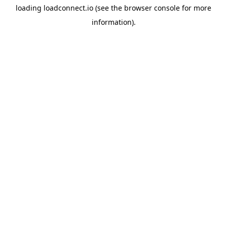
loading
loadconnect.io
(see the
browser console
for more
information).