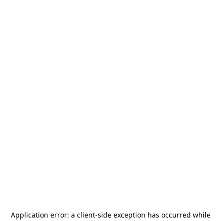
Application error: a
client
-side exception has occurred while