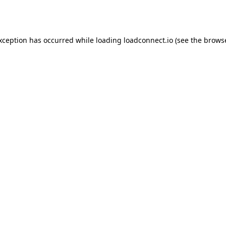
exception has occurred while loading
loadconnect.io
(see the
browse