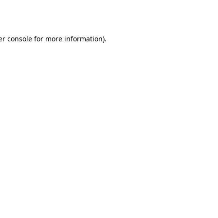
r console
for more information).