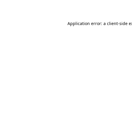
Application error: a
client
-side 