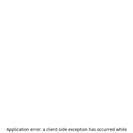
Application error: a
client
-side exception has occurred while