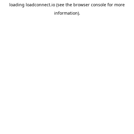
loading
loadconnect.io
(see the
browser console
for more
information).