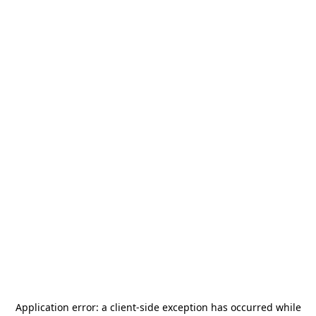
Application error: a
client
-side exception has occurred while