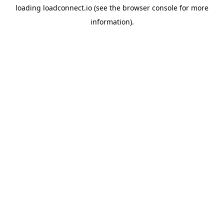
loading
loadconnect.io
(see the
browser console
for more
information).