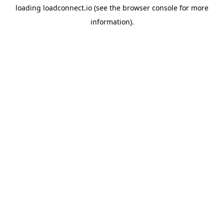
loading
loadconnect.io
(see the
browser console
for more
information).