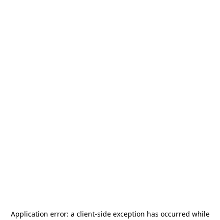
Application error: a
client
-side exception has occurred while