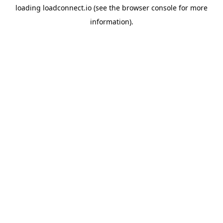
loading
loadconnect.io
(see the
browser console
for more
information).