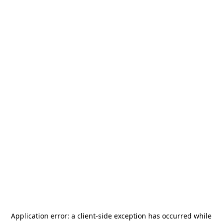
Application error: a
client
-side exception has occurred while