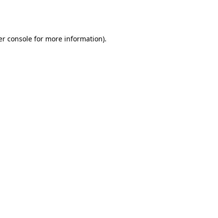
r console
for more information).