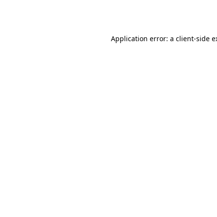
Application error: a
client
-side 