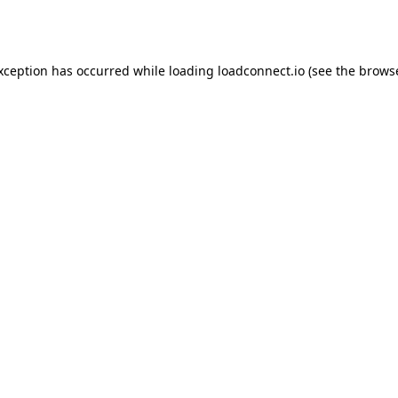
exception has occurred while loading
loadconnect.io
(see the
browse