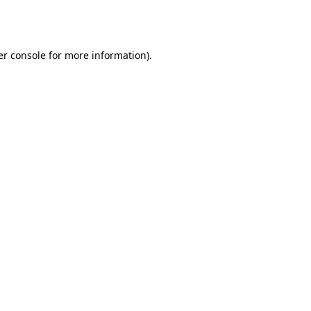
r console
for more information).