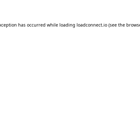
exception has occurred while loading
loadconnect.io
(see the
browse