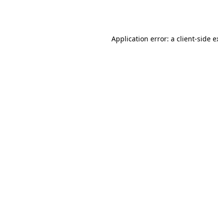
Application error: a
client
-side 