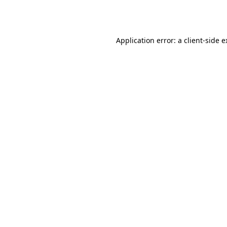
Application error: a
client
-side 