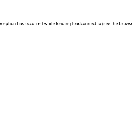
exception has occurred while loading
loadconnect.io
(see the
browse