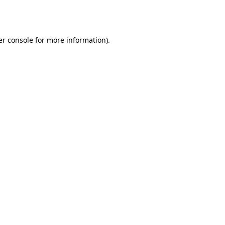
r console
for more information).