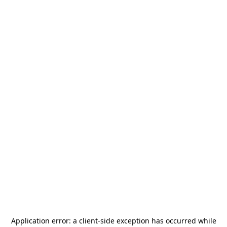
Application error: a
client
-side exception has occurred while