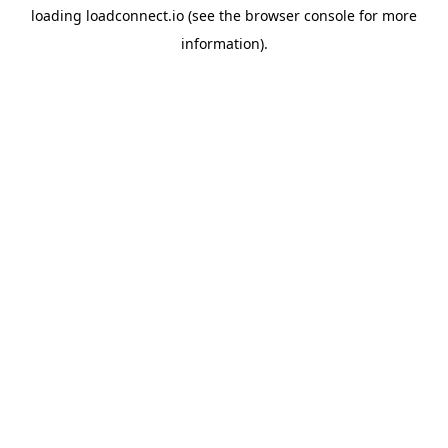
loading
loadconnect.io
(see the
browser console
for more
information).