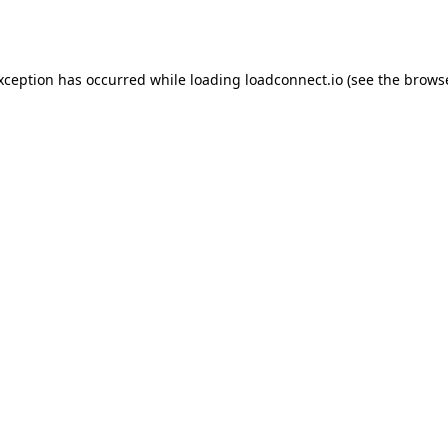
exception has occurred while loading
loadconnect.io
(see the
browse