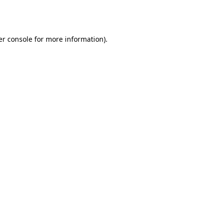
r console
for more information).