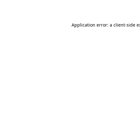
Application error: a
client
-side 