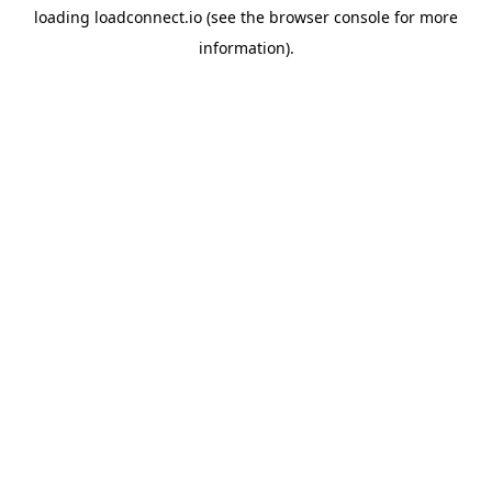
loading
loadconnect.io
(see the
browser console
for more
information).