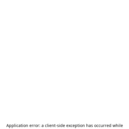
Application error: a
client
-side exception has occurred while