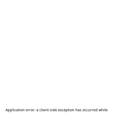
Application error: a
client
-side exception has occurred while