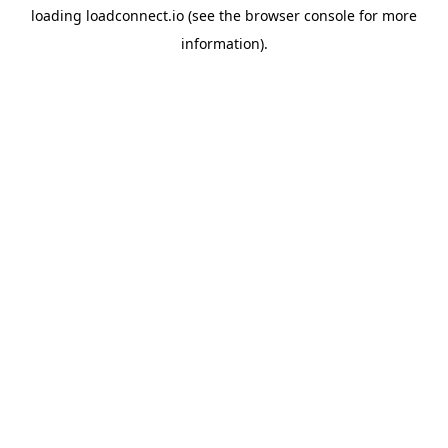
loading
loadconnect.io
(see the
browser console
for more
information).