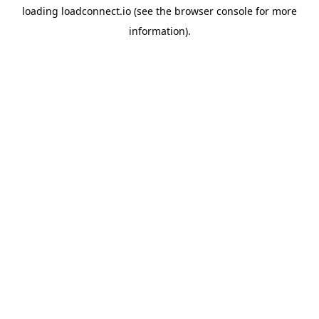
loading
loadconnect.io
(see the
browser console
for more
information).