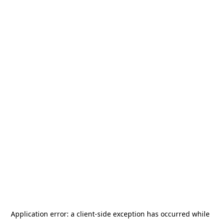
Application error: a
client
-side exception has occurred while