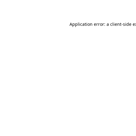
Application error: a
client
-side 