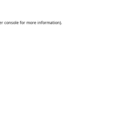
r console
for more information).