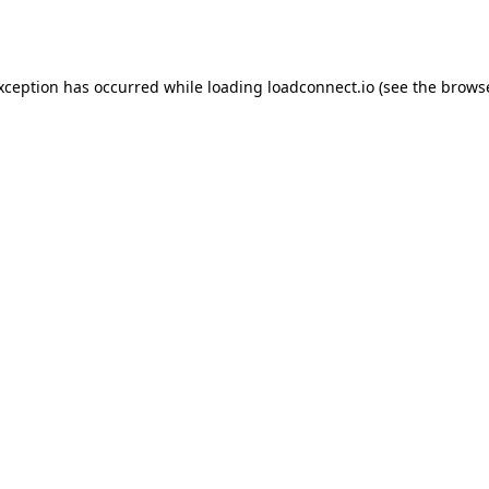
exception has occurred while loading
loadconnect.io
(see the
browse