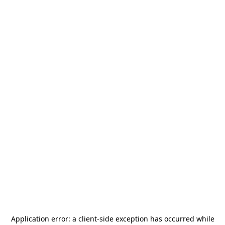
Application error: a
client
-side exception has occurred while