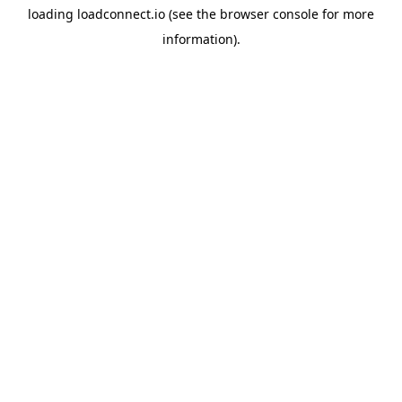
loading
loadconnect.io
(see the
browser console
for more
information).