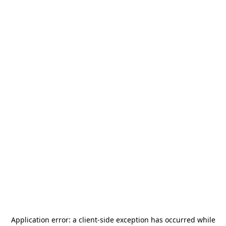
Application error: a
client
-side exception has occurred while