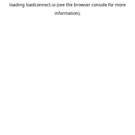
loading
loadconnect.io
(see the
browser console
for more
information).