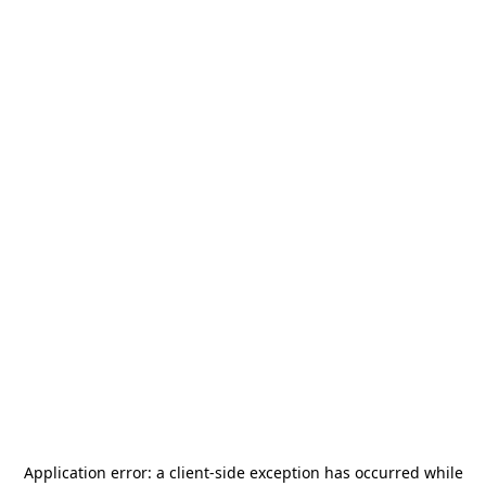
Application error: a
client
-side exception has occurred while