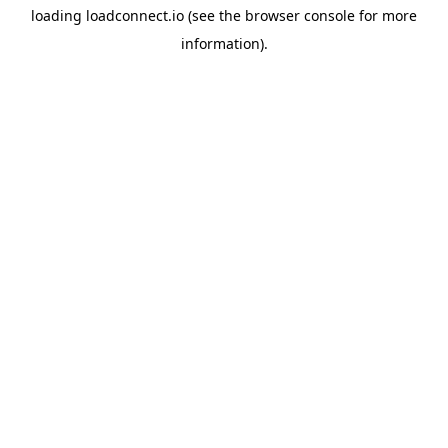
loading
loadconnect.io
(see the
browser console
for more
information).