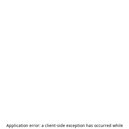
Application error: a
client
-side exception has occurred while