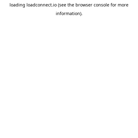
loading
loadconnect.io
(see the
browser console
for more
information).