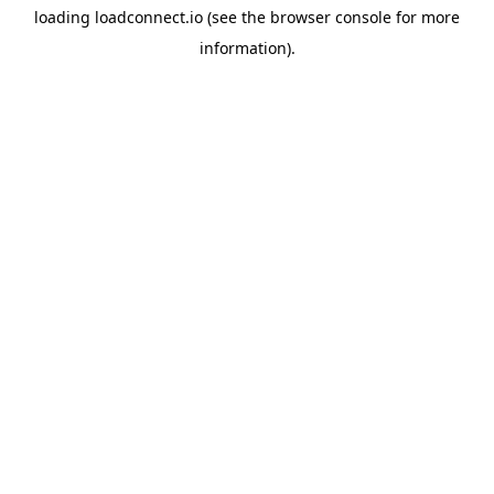
loading
loadconnect.io
(see the
browser console
for more
information).