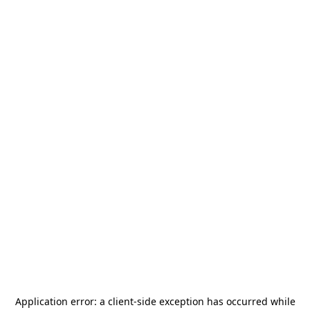
Application error: a
client
-side exception has occurred while