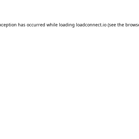
exception has occurred while loading
loadconnect.io
(see the
browse