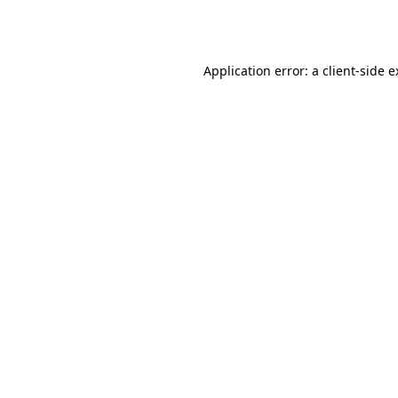
Application error: a
client
-side 