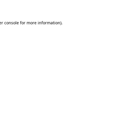
r console
for more information).