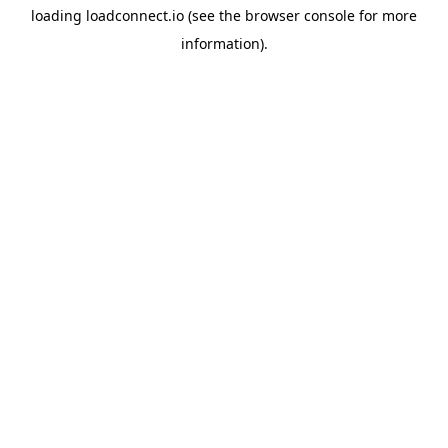
loading
loadconnect.io
(see the
browser console
for more
information).