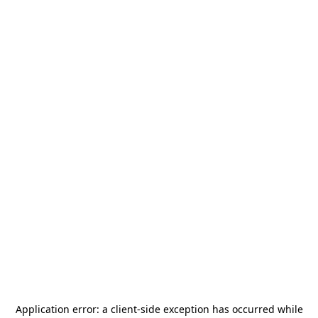
Application error: a
client
-side exception has occurred while