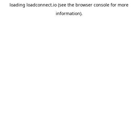
loading
loadconnect.io
(see the
browser console
for more
information).