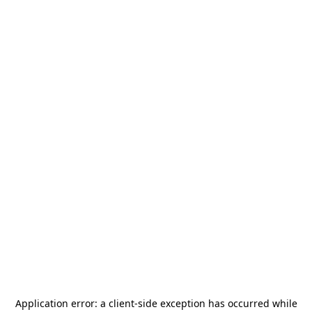
Application error: a
client
-side exception has occurred while